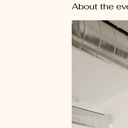
About the ev