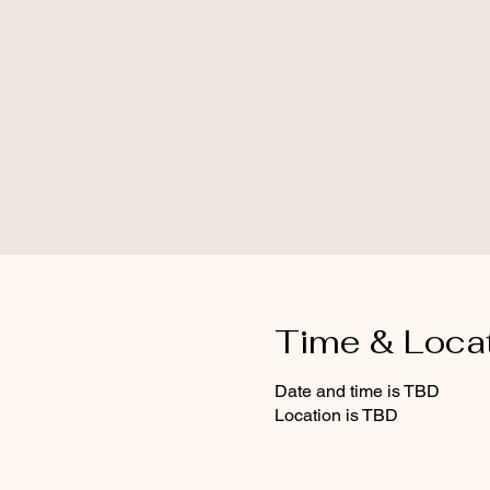
Time & Loca
Date and time is TBD
Location is TBD