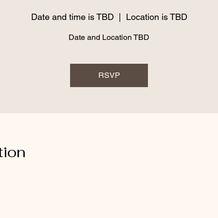
Date and time is TBD
  |  
Location is TBD
Date and Location TBD
RSVP
tion