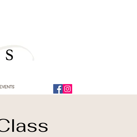
Events
 Class