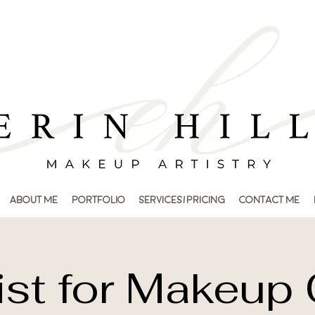
About Me
Portfolio
Services/Pricing
Contact Me
ist for Makeup