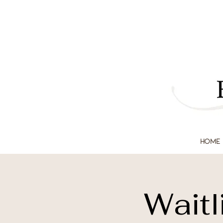
Home
Waitl