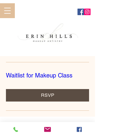
Waitlist for Makeup Class
RSVP
erinhillsmakeupartistry@gmail.com
585-362-6852